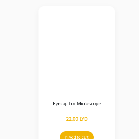
Eyecup for Microscope
22.00
LYD
Add to cart