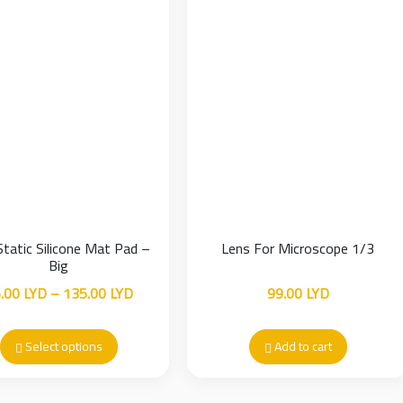
Static Silicone Mat Pad –
Lens For Microscope 1/3
Big
Price
.00
LYD
–
135.00
LYD
99.00
LYD
range:
35.00 LYD
Select options
Add to cart
through
135.00 LYD