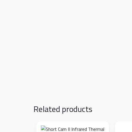
Built-in Polarization Filter:
An adjustable rot
completely neutralizing blinding glare.
Ultra-High Lumen Output:
Equipped with hig
the microscope objective.
Ultimate Eye Protection:
Delivers a 100% sta
soldering sessions.
Precision Dimming Control:
A smooth rotary d
workshop environment and the specific logi
Fume-Resistant Design:
The housing is engi
exceptionally easy to wipe clean.
Related products