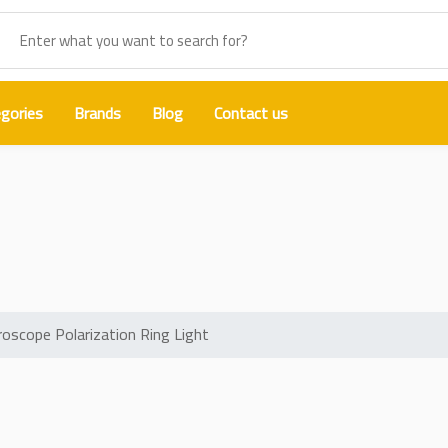
gories
Brands
Blog
Contact us
igh Lumen Microscope Polarizatio
scope Polarization Ring Light