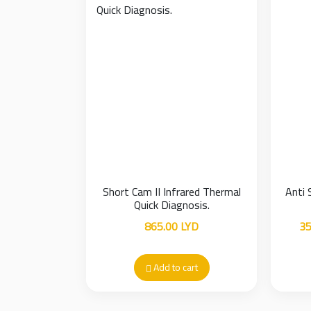
Short Cam II Infrared Thermal
Anti 
Quick Diagnosis.
865.00
LYD
35
Add to cart