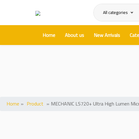
All categories
Home
About us
New Arrivals
Cate
MECHANIC LS720+ Ultra H
Home
»
Product
»
MECHANIC LS720+ Ultra High Lumen Micro