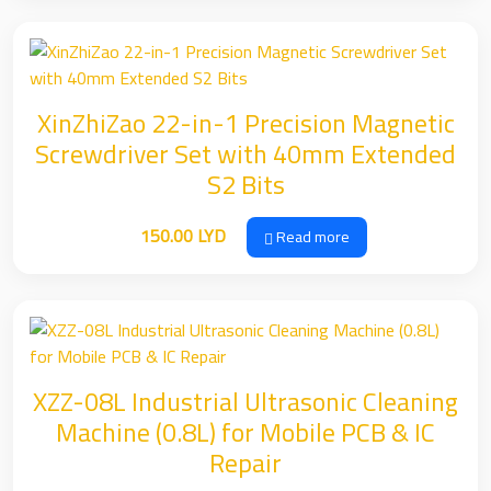
XinZhiZao 22-in-1 Precision Magnetic
Screwdriver Set with 40mm Extended
S2 Bits
150.00
LYD
Read more
XZZ-08L Industrial Ultrasonic Cleaning
Machine (0.8L) for Mobile PCB & IC
Repair