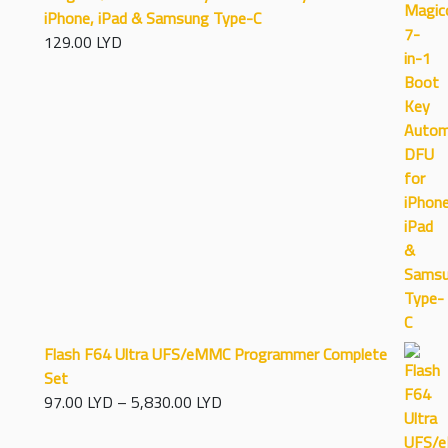
iPhone, iPad & Samsung Type-C
129.00
LYD
Flash F64 Ultra UFS/eMMC Programmer Complete
Set
Price
97.00
LYD
–
5,830.00
LYD
range: