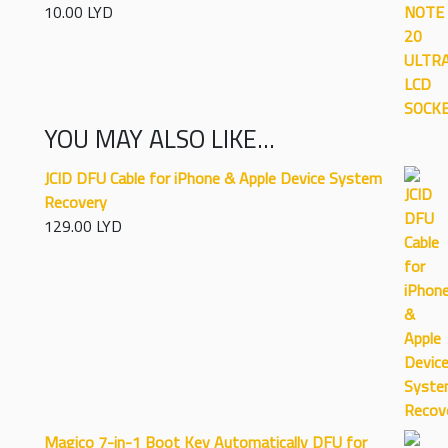
10.00
LYD
Rated
5.00
out of 5
YOU MAY ALSO LIKE…
JCID DFU Cable for iPhone & Apple Device System
Recovery
129.00
LYD
Magico 7-in-1 Boot Key Automatically DFU for