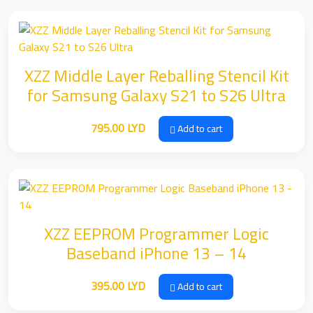
XZZ Middle Layer Reballing Stencil Kit
for Samsung Galaxy S21 to S26 Ultra
795.00
LYD
Add to cart
XZZ EEPROM Programmer Logic
Baseband iPhone 13 – 14
395.00
LYD
Add to cart