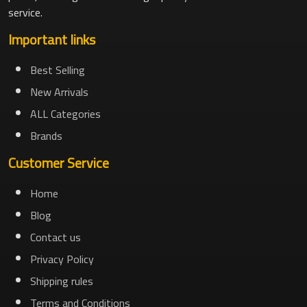
service.
Important links
Best Selling
New Arrivals
ALL Categories
Brands
Customer Service
Home
Blog
Contact us
Privacy Policy
Shipping rules
Terms and Conditions