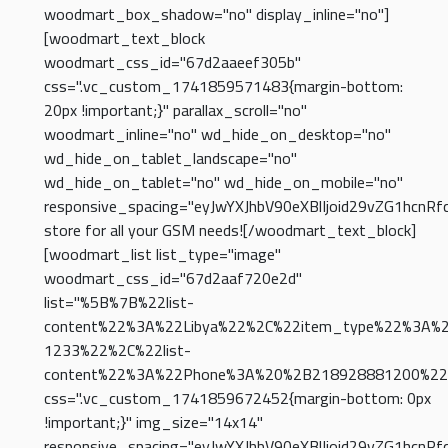
woodmart_box_shadow="no" display_inline="no"]
[woodmart_text_block
woodmart_css_id="67d2aaeef305b"
css=".vc_custom_1741859571483{margin-bottom:
20px !important;}" parallax_scroll="no"
woodmart_inline="no" wd_hide_on_desktop="no"
wd_hide_on_tablet_landscape="no"
wd_hide_on_tablet="no" wd_hide_on_mobile="no"
responsive_spacing="eyJwYXJhbV90eXBlIjoid29vZG1hcnR
store for all your GSM needs![/woodmart_text_block]
[woodmart_list list_type="image"
woodmart_css_id="67d2aaf720e2d"
list="%5B%7B%22list-
content%22%3A%22Libya%22%2C%22item_type%22%3A%
1233%22%2C%22list-
content%22%3A%22Phone%3A%20%2B218928881200%22
css=".vc_custom_1741859672452{margin-bottom: 0px
!important;}" img_size="14x14"
responsive_spacing="eyJwYXJhbV90eXBlIjoid29vZG1hcnR