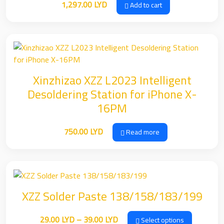
1,297.00
LYD
Add to cart
Xinzhizao XZZ L2023 Intelligent
Desoldering Station for iPhone X-
16PM
750.00
LYD
Read more
XZZ Solder Paste 138/158/183/199
Price
29.00
LYD
–
39.00
LYD
Select options