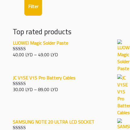
Filter
Top rated products
LUOWEI Magic Solder Paste
Price
40.00
LYD
–
49.00
LYD
Rated
5.00
range:
out of 5
40.00 LYD
through
JC V1SE V1S Pro Battery Cables
49.00 LYD
Price
30.00
LYD
–
89.00
LYD
Rated
5.00
range:
out of 5
30.00 LYD
through
89.00 LYD
SAMSUNG NOTE 20 ULTRA LCD SOCKET