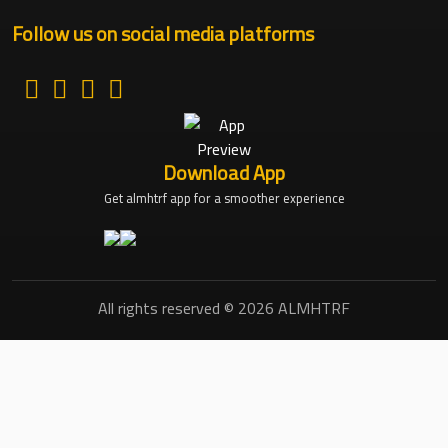
Follow us on social media platforms
Download App
Get almhtrf app for a smoother experience
All rights reserved © 2026 ALMHTRF