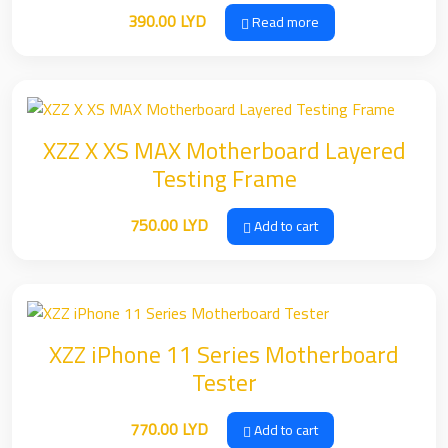
390.00
LYD
Read more
XZZ X XS MAX Motherboard Layered
Testing Frame
750.00
LYD
Add to cart
XZZ iPhone 11 Series Motherboard
Tester
770.00
LYD
Add to cart