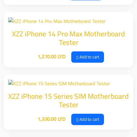
XZZ iPhone 14 Pro Max Motherboard
Tester
1,270.00
LYD
Add to cart
XZZ iPhone 15 Series SIM Motherboard
Tester
1,330.00
LYD
Add to cart