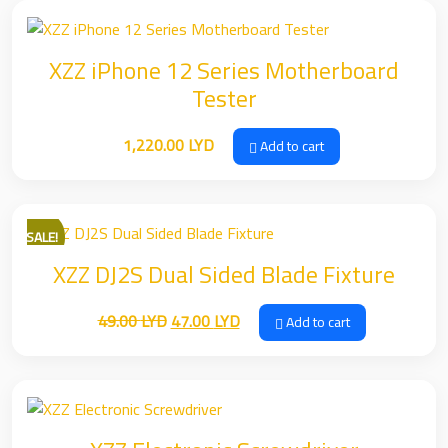
XZZ iPhone 12 Series Motherboard
Tester
1,220.00
LYD
Add to cart
SALE!
XZZ DJ2S Dual Sided Blade Fixture
Original
Current
49.00
LYD
47.00
LYD
Add to cart
price
price
was:
is:
49.00 LYD.
47.00 LYD.