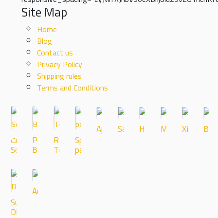
Site Map
Home
Blog
Contact us
Privacy Policy
Shipping rules
Terms and Conditions
Apple
Samsung
Huawei
Microscopes
Xiaomi
Bra
شاشات-
Powercell
Repair
Spare
Screens
Battrey
Tools
parts
Accessories
Super
Discount