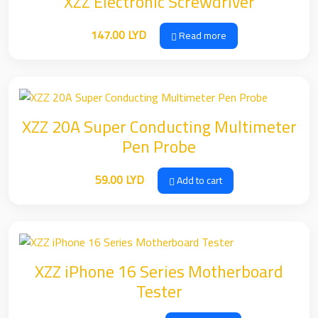
XZZ Electronic Screwdriver
147.00
LYD
Read more
XZZ 20A Super Conducting Multimeter
Pen Probe
59.00
LYD
Add to cart
XZZ iPhone 16 Series Motherboard
Tester