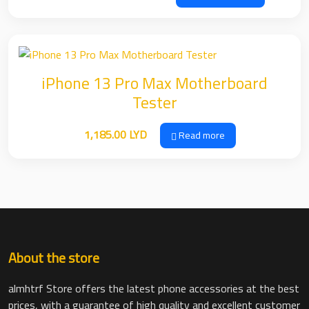
range:
29.00 LYD
through
39.00 LYD
iPhone 13 Pro Max Motherboard
Tester
1,185.00
LYD
Read more
About the store
almhtrf Store offers the latest phone accessories at the best
prices, with a guarantee of high quality and excellent customer