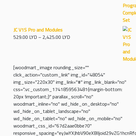
97.00 LYD
through
5,830.00 LYD
JC V1S Pro and Modules
Price
529.00
LYD
–
2,425.00
LYD
range:
529.00 LYD
through
2,425.00 LYD
[woodmart_image rounding_size=""
click_action="custom_link" img_id="48054"
img_size="220x30" img_link="#" img_link_blank="no"
css=".vc_custom_1741859563481{margin-bottom:
20px !important;}" parallax_scroll="no"
woodmart_inline="no" wd_hide_on_desktop="no"
wd_hide_on_tablet_landscape="no"
wd_hide_on_tablet="no" wd_hide_on_mobile="no"
woodmart_css_id="67d2aae0bbe70"
responsive_spacing="eyJwYXJhbV90eXBlIjoid29vZG1hcnR