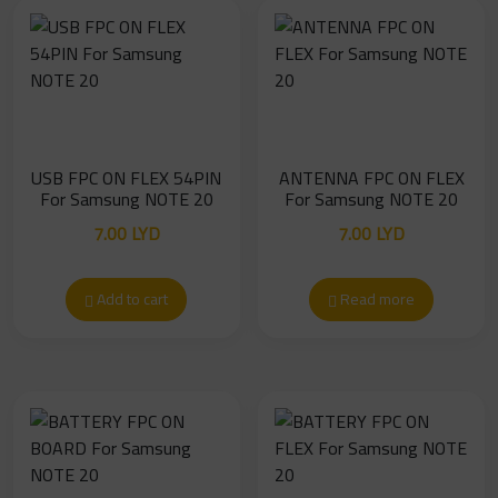
USB FPC ON FLEX 54PIN
ANTENNA FPC ON FLEX
For Samsung NOTE 20
For Samsung NOTE 20
7.00
LYD
7.00
LYD
Add to cart
Read more