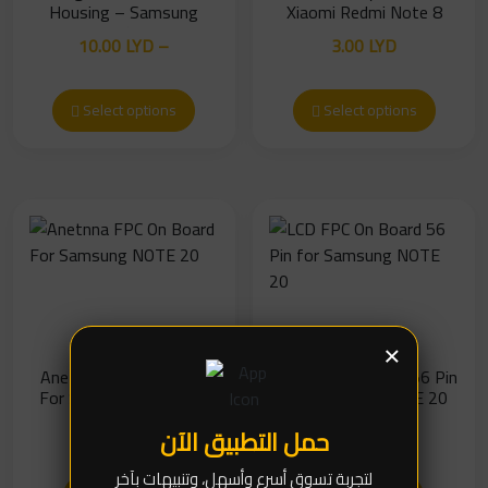
Housing – Samsung
Xiaomi Redmi Note 8
Galaxy M11 / Galaxy A11
10.00
LYD
–
3.00
LYD
(Without Camera Glass)
Price
13.00
LYD
range:
Select options
Select options
10.00 LYD
through
13.00 LYD
×
Anetnna FPC On Board
LCD FPC On Board 56 Pin
For Samsung NOTE 20
for Samsung NOTE 20
5.00
LYD
7.00
LYD
حمل التطبيق الآن
لتجربة تسوق أسرع وأسهل، وتنبيهات بآخر