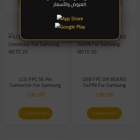
Read more
Add to cart
العروض والأسعار.
LCD FPC 56 Pin
USB FPC ON BOARD
Connector For Samsung
54PIN For Samsung
NOTE 20
NOTE 20
7.00
LYD
7.00
LYD
Add to cart
Read more