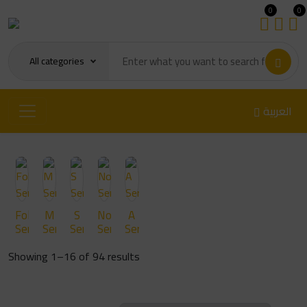
0
0
All categories
العربية
Fold/FLip
M
S
Note
A
Series
Series
Series
Series
Series
Sorted
Showing 1–16 of 94 results
by
latest