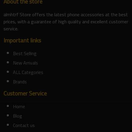
About the store
almhtrf Store offers the latest phone accessories at the best
prices, with a guarantee of high quality and excellent customer
service.
Important links
Best Selling
New Arrivals
ALL Categories
Brands
Customer Service
Home
Blog
Contact us