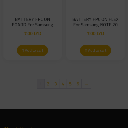
BATTERY FPC ON
BATTERY FPC ON FLEX
BOARD For Samsung
For Samsung NOTE 20
NOTE 20
7.00
LYD
7.00
LYD
Add to cart
Add to cart
1
2
3
4
5
6
→