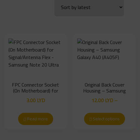
FPC Connector Socket
Original Back Cover
(On Motherboard) for
Housing – Samsung
Signal/Antenna Flex –
Galaxy A40 (A405F)
3.00
LYD
12.00
LYD
–
Samsung Note 20 Ultra
Price
15.00
LYD
range:
Read more
Select options
12.00 LYD
through
15.00 LYD