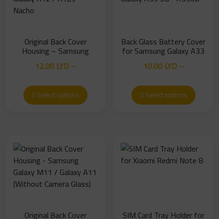
Original Back Cover
Back Glass Battery Cover
Housing – Samsung
for Samsung Galaxy A33
Galaxy A12 / A12s
5G – A336B
12.00
LYD
–
10.00
LYD
–
Nacho
Price
Price
25.00
LYD
18.00
LYD
range:
range:
Select options
Select options
12.00 LYD
10.00 LYD
through
through
25.00 LYD
18.00 LYD
Original Back Cover
SIM Card Tray Holder for