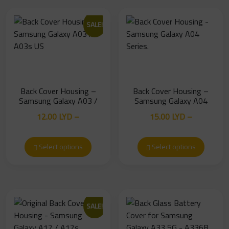
SALE!
Back Cover Housing –
Back Cover Housing –
Samsung Galaxy A03 /
Samsung Galaxy A04
A03s US
Series.
12.00
LYD
–
15.00
LYD
–
Price
Price
13.00
LYD
19.00
LYD
range:
range:
Select options
Select options
12.00 LYD
15.00 LYD
through
through
13.00 LYD
19.00 LYD
SALE!