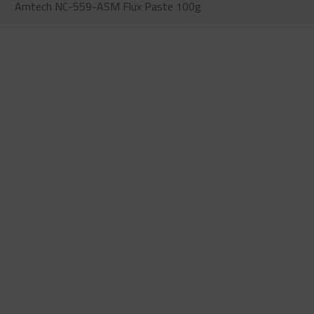
Amtech NC-559-ASM Flux Paste 100g