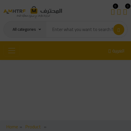
0
0
All categories
العربية
ch NC-559-ASM Flux Paste
100g
Home
»
Product
»