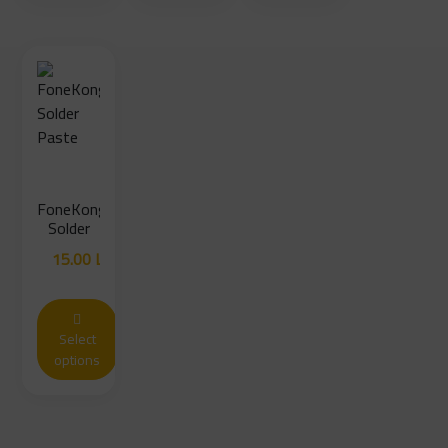
FoneKong
Solder
Paste
15.00
LYD
Select
options