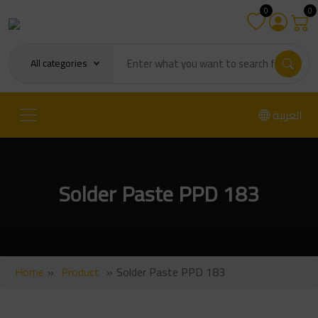
0
0
All categories
العربية
Solder Paste PPD 183
Home
»
Product
»
Solder Paste PPD 183