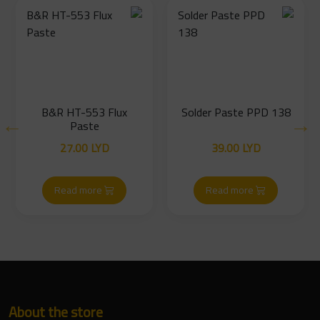
B&R HT-553 Flux
Solder Paste PPD 138
Paste
27.00
LYD
39.00
LYD
Read more
Read more
About the store