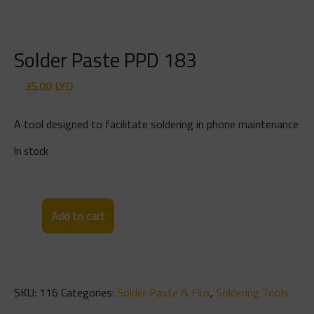
Solder Paste PPD 183
35.00
LYD
A tool designed to facilitate soldering in phone maintenance
In stock
Solder
Add to cart
Paste
PPD
183
quantity
SKU:
116
Categories:
Solder Paste & Flux
,
Soldering Tools