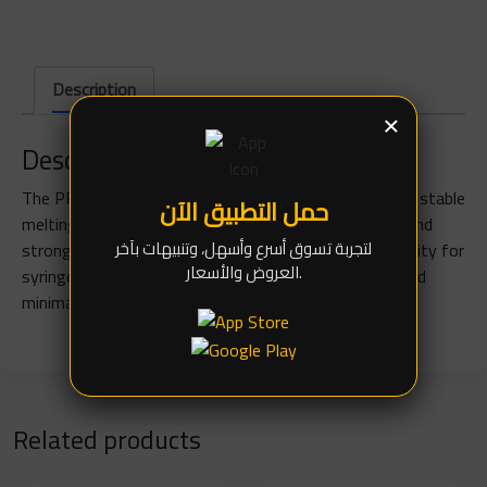
Description
×
Description
The PPD 183 solder paste is a Sn63/Pb37 mix with a stable
حمل التطبيق الآن
melting point at 183°C. It provides excellent fluidity and
لتجربة تسوق أسرع وأسهل، وتنبيهات بآخر
strong adhesion for solder joints, with suitable viscosity for
العروض والأسعار.
syringe or stencil use. It features low flux volatility and
minimal post-solder residues.
Related products