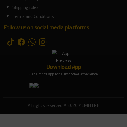
Shipping rules
Terms and Conditions
Follow us on social media platforms
Download App
Get almhtrf app for a smoother experience
All rights reserved © 2026 ALMHTRF