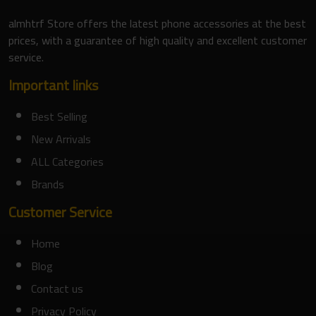
almhtrf Store offers the latest phone accessories at the best
prices, with a guarantee of high quality and excellent customer
service.
Important links
Best Selling
New Arrivals
ALL Categories
Brands
Customer Service
Home
Blog
Contact us
Privacy Policy