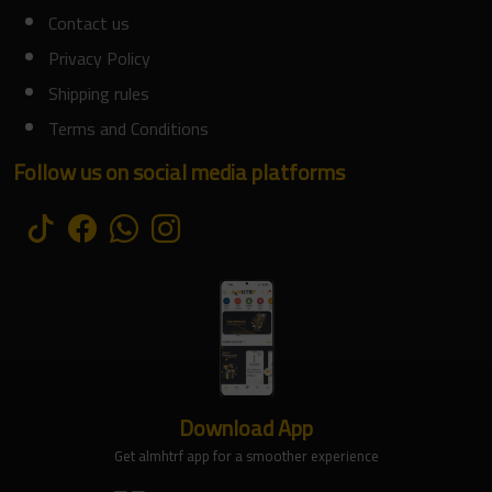
Contact us
Privacy Policy
Shipping rules
Terms and Conditions
Follow us on social media platforms
Download App
Get almhtrf app for a smoother experience