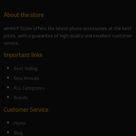
About the store
almhtrf Store offers the latest phone accessories at the best
prices, with a guarantee of high quality and excellent customer
service.
Important links
Best Selling
New Arrivals
ALL Categories
Brands
Customer Service
Home
Blog