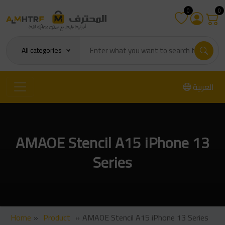
0
0
All categories
العربية
AMAOE Stencil A15 iPhone 13
Series
Home
»
Product
»
AMAOE Stencil A15 iPhone 13 Series