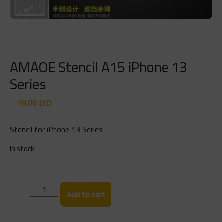
AMAOE Stencil A15 iPhone 13
Series
19.00
LYD
Stencil for iPhone 13 Series
In stock
AMAOE
Add to cart
Stencil
A15