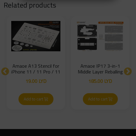
Related products
Amaoe A13 Stencil for
Amaoe IP17 3-in-1
iPhone 11 / 11 Pro / 11
Middle Layer Reballing
Pro Max
Platform – iPhone 17
19.00
LYD
185.00
LYD
Series
Add to cart
Add to cart