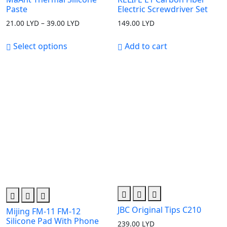
Paste
Electric Screwdriver Set
21.00
LYD
–
39.00
LYD
Price
149.00
LYD
range:
21.00 LYD
Select options
Add to cart
through
39.00 LYD
JBC Original Tips C210
Mijing FM-11 FM-12
Silicone Pad With Phone
239.00
LYD