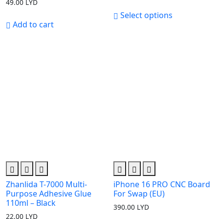
49.00
LYD
range:
20.00 LYD
Select options
through
Add to cart
79.00 LYD
Zhanlida T-7000 Multi-
iPhone 16 PRO CNC Board
Purpose Adhesive Glue
For Swap (EU)
110ml – Black
390.00
LYD
22.00
LYD