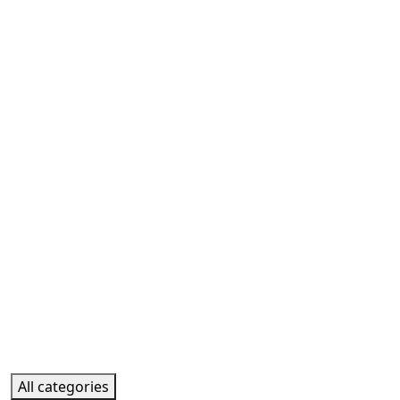
All categories