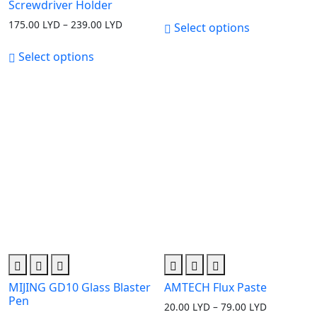
Screwdriver Holder
175.00
LYD
–
239.00
LYD
Price
Select options
range:
175.00 LYD
Select options
through
239.00 LYD
MIJING GD10 Glass Blaster
AMTECH Flux Paste
Pen
20.00
LYD
–
79.00
LYD
Price