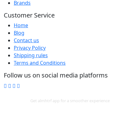
Brands
Customer Service
Home
Blog
Contact us
Privacy Policy
Shipping rules
Terms and Conditions
Follow us on social media platforms
Download App
Get almhtrf app for a smoother experience