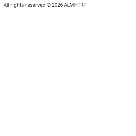
All rights reserved © 2026 ALMHTRF