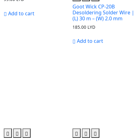
Goot Wick CP-20B
Desoldering Solder Wire |
Add to cart
(L) 30 m – (W) 2.0 mm
185.00
LYD
Add to cart