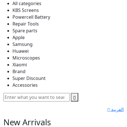
All categories
KBS Screens
Powercell Battery
Repair Tools
Spare parts
Apple
Samsung
Huawei
Microscopes
Xiaomi
Brand
Super Discount
Accessories
العربية
New Arrivals