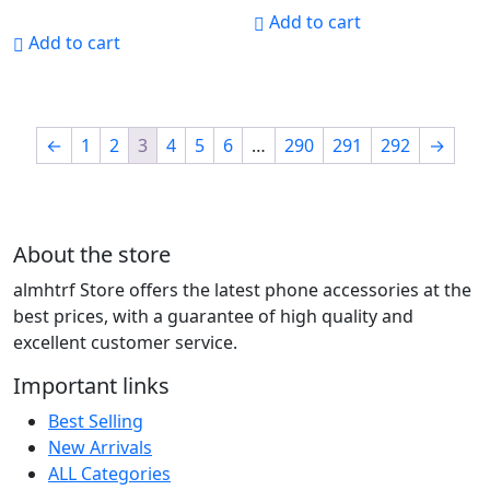
Add to cart
Add to cart
←
1
2
3
4
5
6
…
290
291
292
→
About the store
almhtrf Store offers the latest phone accessories at the
best prices, with a guarantee of high quality and
excellent customer service.
Important links
Best Selling
New Arrivals
ALL Categories