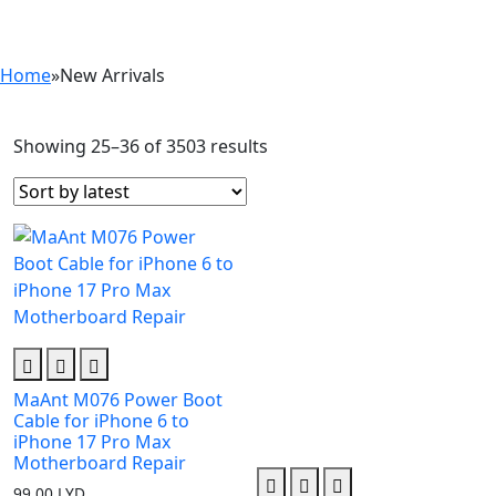
Home
»
New Arrivals
Showing 25–36 of 3503 results
Sorted
by
latest
MaAnt M076 Power Boot
Cable for iPhone 6 to
iPhone 17 Pro Max
Motherboard Repair
99.00
LYD