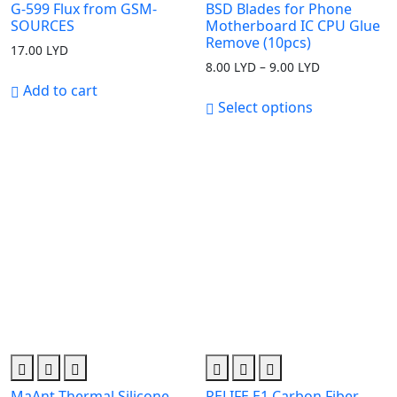
G-599 Flux from GSM-
BSD Blades for Phone
SOURCES
Motherboard IC CPU Glue
Remove (10pcs)
17.00
LYD
8.00
LYD
–
9.00
LYD
Price
range:
Add to cart
8.00 LYD
Select options
through
9.00 LYD
MaAnt Thermal Silicone
RELIFE E1 Carbon Fiber