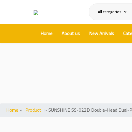
All categories
Home
About us
New Arrivals
Cate
SUNSHINE SS-022D Double-Head
Home
»
Product
»
SUNSHINE SS-022D Double-Head Dual-Purpo