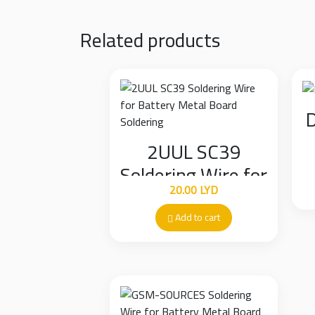
Related products
D
2UUL SC39
Soldering Wire for
20.00
LYD
Battery Metal
Board Soldering
Add to cart