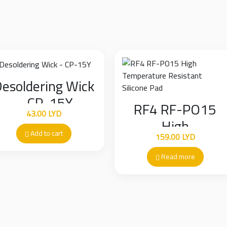
scratching the solder ma
esoldering Wick
– CP-15Y
RF4 RF-PO15
43.00
LYD
High
Add to cart
159.00
LYD
Temperature
Resistant Silicon
Read more
Pad