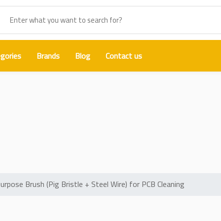
gories
Brands
Blog
Contact us
 Dual-Purpose Brush (Pig Bristle 
PCB Cleaning
se Brush (Pig Bristle + Steel Wire) for PCB Cleaning