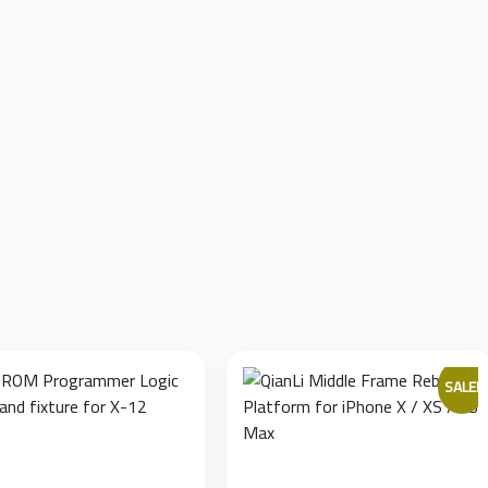
clamps on a solid metal guide rail, allowing it to firmly and smoo
e that allows the technician to seamlessly flip the logic board wit
the PCB.
 metal frame equipped with anti-slip rubber feet, ensuring the bo
ure multi-thickness V-grooves (1.2mm, 1.8mm, 2.0mm, 3.0mm) to s
face-mounted components.
SALE!