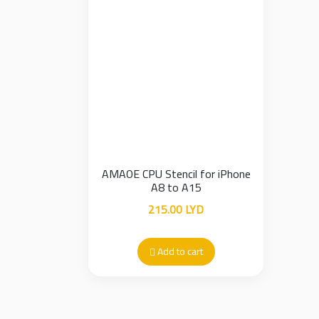
AMAOE CPU Stencil for iPhone
A8 to A15
215.00
LYD
Add to cart