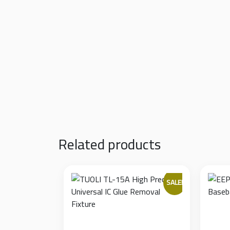
Fully Adjustable Width:
Features two sliding 
360-Degree Rotation:
An exceptional featur
bottom solder joints without unmounting 
Stable Metal Base:
Constructed from a rigid
applying pressure with a soldering iron.
Safe Edge Clamping:
The clamping jaws feat
without crushing or damaging nearby sur
Related products
SALE!