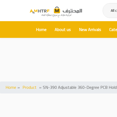
All 
Home
About us
New Arrivals
Cate
SN-390 Adjustable 
Home
»
Product
»
SN-390 Adjustable 360-Degree PCB Holder