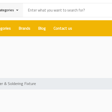
categories
gories
Brands
Blog
Contact us
360-Degree PCB Holder & Soldering
 & Soldering Fixture