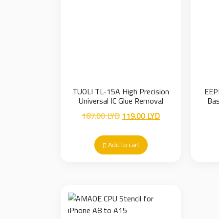
TUOLI TL-15A High Precision
EEP
Universal IC Glue Removal
Bas
Fixture
Original
Current
187.00
LYD
119.00
LYD
price
price
was:
is:
Add to cart
187.00 LYD.
119.00 LYD.