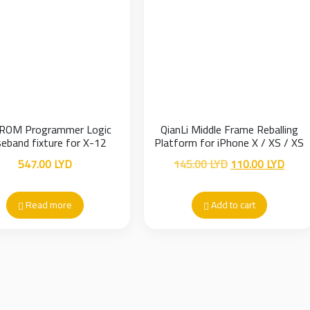
ROM Programmer Logic
QianLi Middle Frame Reballing
eband fixture for X-12
Platform for iPhone X / XS / XS
Max
Original
Curre
547.00
LYD
145.00
LYD
110.00
LYD
price
price
was:
is:
Read more
Add to cart
145.00 LYD.
110.0