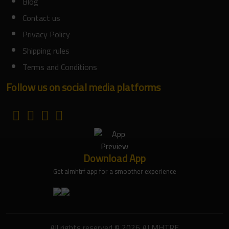
Blog
Contact us
Privacy Policy
Shipping rules
Terms and Conditions
Follow us on social media platforms
Download App
Get almhtrf app for a smoother experience
All rights reserved © 2026 ALMHTRF