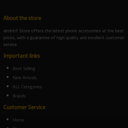
About the store
almhtrf Store offers the latest phone accessories at the best
prices, with a guarantee of high quality and excellent customer
service.
Important links
Best Selling
New Arrivals
ALL Categories
Brands
Customer Service
Home