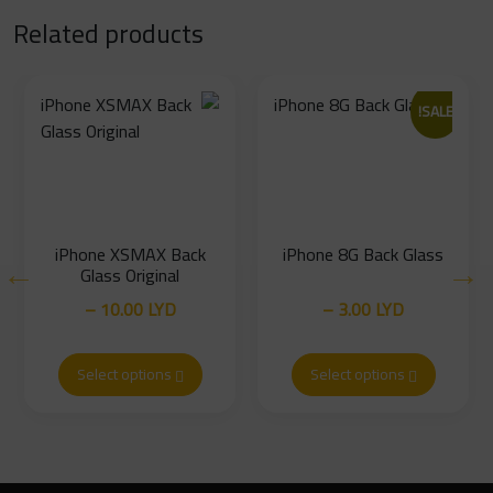
Related products
SALE!
iPhone XSMAX Back
iPhone 8G Back Glass
Glass Original
–
10.00
LYD
–
3.00
LYD
Price
Price
16.00
LYD
5.00
LYD
range:
range:
Select options
Select options
10.00 LYD
3.00 LYD
through
through
16.00 LYD
5.00 LYD