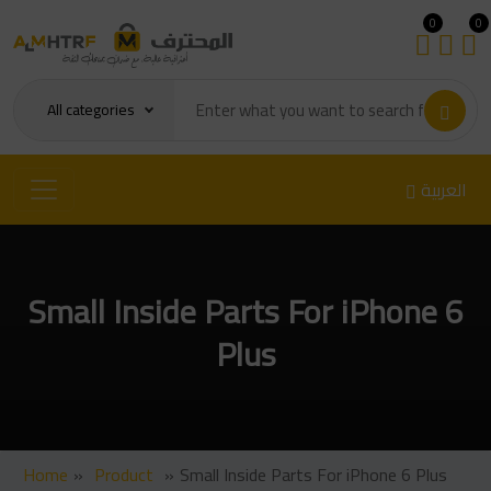
0
0
All categories
العربية
Small Inside Parts For iPhone 6
Plus
Home
»
Product
»
Small Inside Parts For iPhone 6 Plus