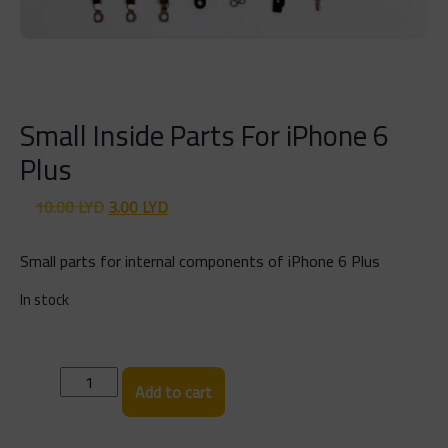
Small Inside Parts For iPhone 6
Plus
Original
Current
10.00
LYD
3.00
LYD
price
price
was:
is:
Small parts for internal components of iPhone 6 Plus
10.00 LYD.
3.00 LYD.
In stock
Small
Add to cart
Inside
Parts