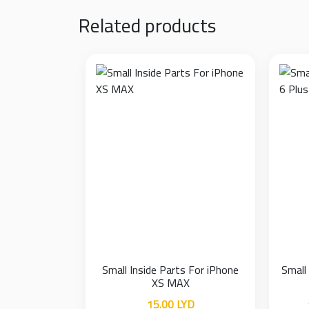
Related products
Small Inside Parts For iPhone
Small
XS MAX
15.00
LYD