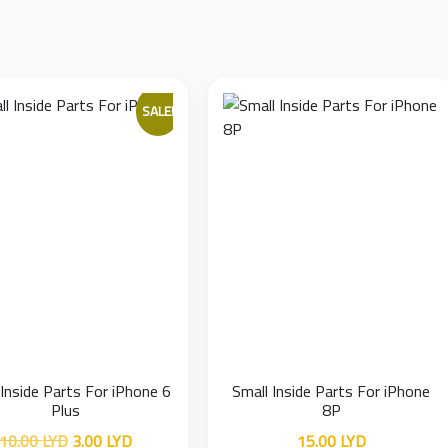
SALE!
 Inside Parts For iPhone 6
Small Inside Parts For iPhone
Plus
8P
Original
Current
10.00
LYD
3.00
LYD
15.00
LYD