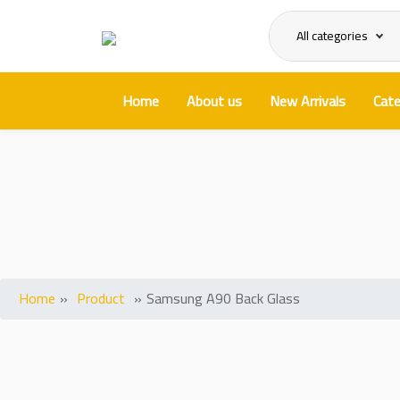
All categories
Home
About us
New Arrivals
Cate
S
Home
»
Product
»
Samsung A90 Back Glass