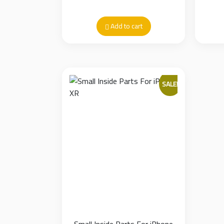
Add to cart
SALE!
Small Inside Parts For iPhone