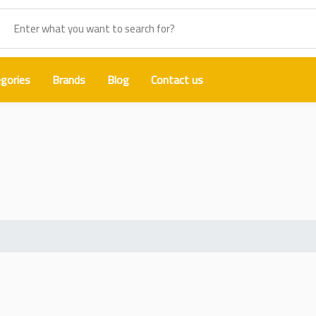
gories
Brands
Blog
Contact us
amsung A90 Back Glass