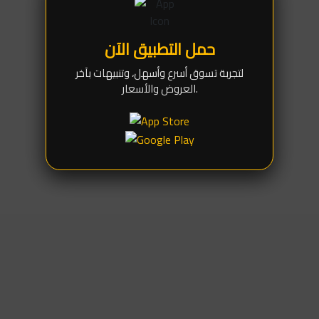
preventing accidental slips during the screen lifting
process.
حمل التطبيق الآن
Safe Soft Silicone:
The suction base is crafted from
high-quality, eco-friendly silicone that retains its
لتجربة تسوق أسرع وأسهل، وتنبيهات بآخر
flexibility and leaves absolutely zero marks, smudges,
العروض والأسعار.
or scratches on the display or glass.
Ideal Size (5.5cm):
The perfectly balanced diameter
makes it the most versatile tool for large
smartphones, tablets, and even computer monitors
(like iMacs).
Durable & Ergonomic Handle:
Features an
ergonomically designed grip (with a pulling ring) built to
withstand strong tension while providing a secure and
comfortable hold for the technician.
(Disclaimer):
For a safe teardown, always ensure the edges