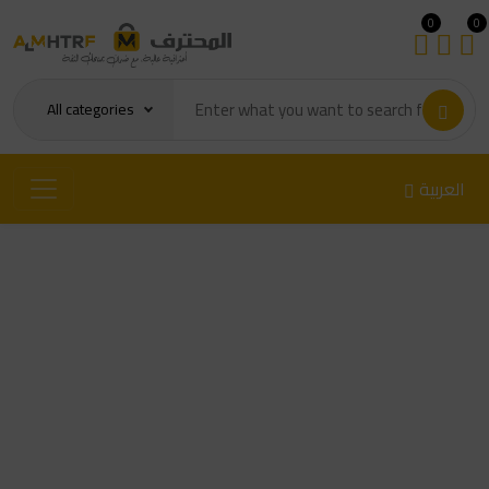
0
0
All categories
العربية
LIFE RL-079A Heavy-Duty
cone Suction Cup for Screen
Separation (5.5cm)