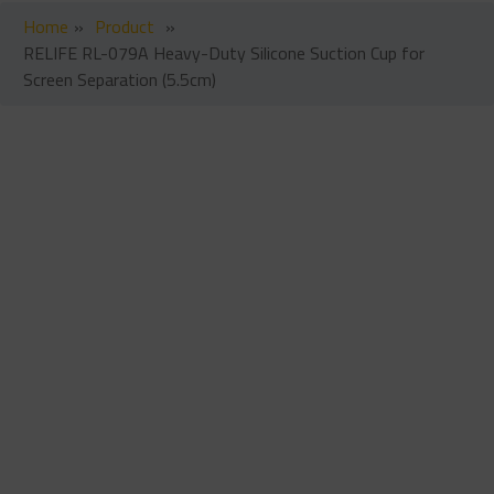
Home
»
Product
»
RELIFE RL-079A Heavy-Duty Silicone Suction Cup for
Screen Separation (5.5cm)