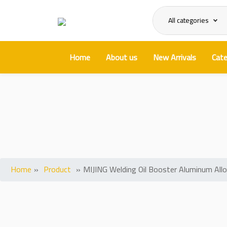
All categories
Home
About us
New Arrivals
Cate
MIJING We
Home
»
Product
»
MIJING Welding Oil Booster Aluminum All