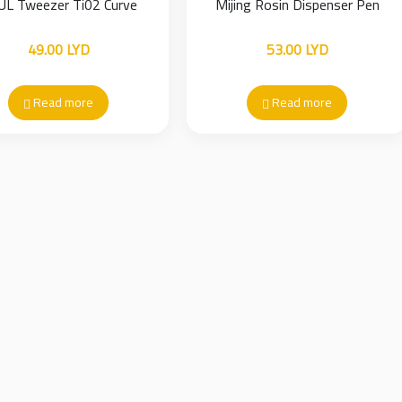
UL Tweezer Ti02 Curve
Mijing Rosin Dispenser Pen
49.00
LYD
53.00
LYD
Read more
Read more