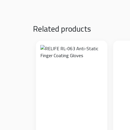
Sorry, this entry is only available in
العربية
.
Related products