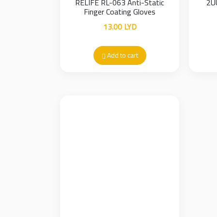
RELIFE RL-063 Anti-Static
2U
Finger Coating Gloves
13.00
LYD
Add to cart