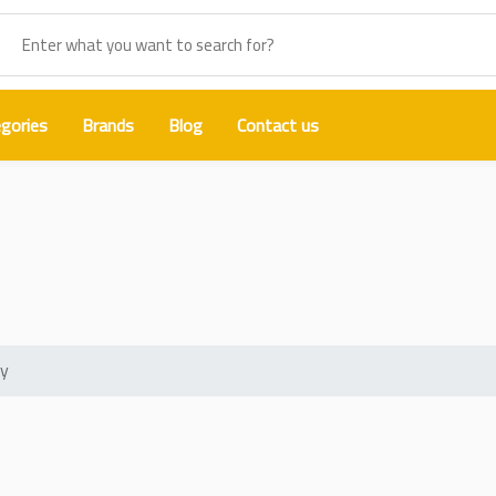
gories
Brands
Blog
Contact us
lding Oil Booster Aluminum Alloy
oy