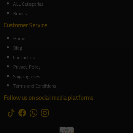
ALL Categories
Brands
Customer Service
Home
Blog
Contact us
Privacy Policy
Shipping rules
Terms and Conditions
Follow us on social media platforms