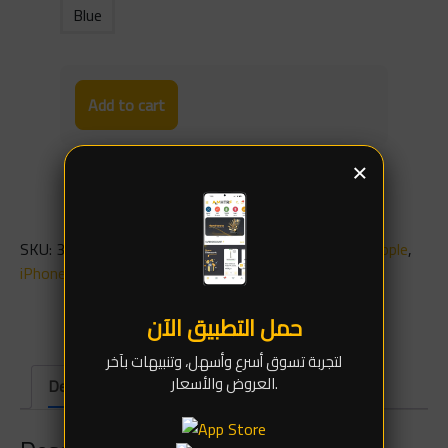
Blue
Add to cart
×
SKU:
3529
Categories:
Spare parts
,
Charging Ports
,
Apple
,
iPhone 16
حمل التطبيق الآن
لتجربة تسوق أسرع وأسهل، وتنبيهات بآخر
العروض والأسعار.
Description
Additional information