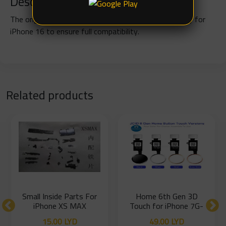
Description
The original charging flex cable is designed specifically for
iPhone 16 to ensure full compatibility.
Related products
Small Inside Parts For
Home 6th Gen 3D
iPhone XS MAX
Touch for iPhone 7G-
7P-8G-8P
15.00
LYD
49.00
LYD