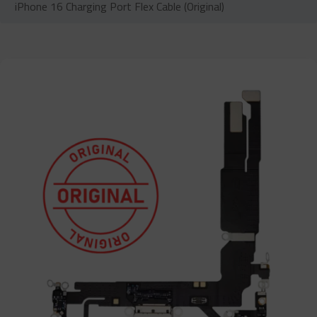
iPhone 16 Charging Port Flex Cable (Original)