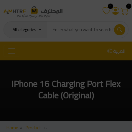
0
0
All categories
العربية
iPhone 16 Charging Port Flex
Cable (Original)
Home
»
Product
»