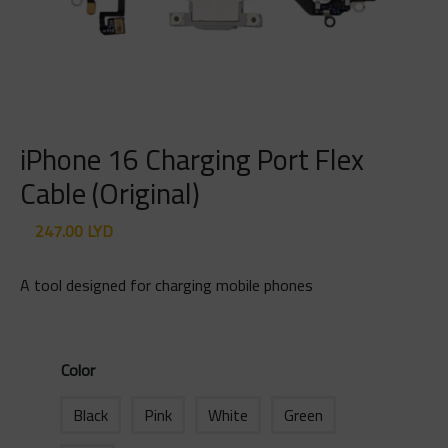
iPhone 16 Charging Port Flex
Cable (Original)
247.00
LYD
A tool designed for charging mobile phones
Color
Black
Pink
White
Green