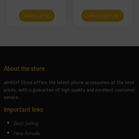
Add to cart
Select options
About the store
almhtrf Store offers the latest phone accessories at the best
prices, with a guarantee of high quality and excellent customer
service.
Important links
Best Selling
New Arrivals