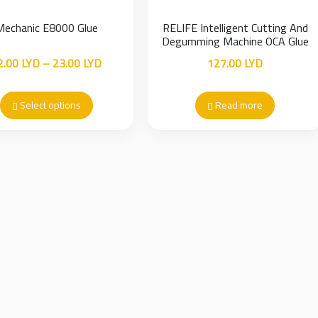
Mechanic E8000 Glue
RELIFE Intelligent Cutting And
Degumming Machine OCA Glue
Remover
Price
2.00
LYD
–
23.00
LYD
127.00
LYD
range:
12.00 LYD
Select options
Read more
through
23.00 LYD