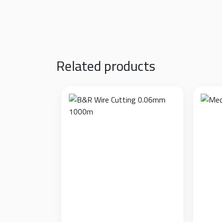
Additional information
Model
White, Black
Related products