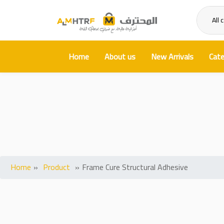
All 
Home
About us
New Arrivals
Cate
Fram
Home
»
Product
»
Frame Cure Structural Adhesive