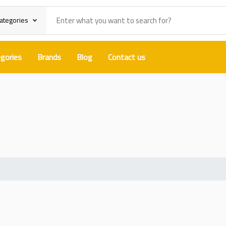
categories
gories
Brands
Blog
Contact us
e Cure Structural Adhesive