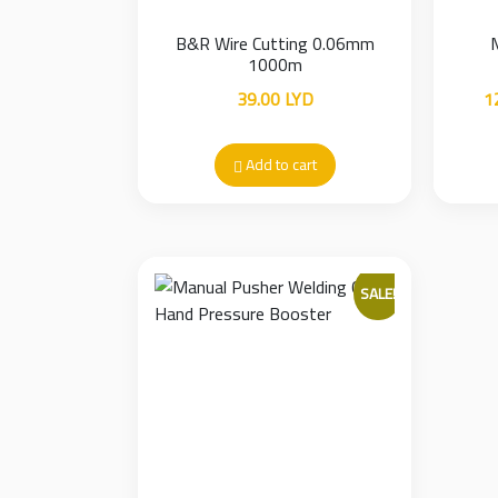
B&R Wire Cutting 0.06mm
1000m
39.00
LYD
1
Add to cart
SALE!