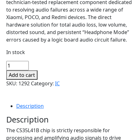
technician-tested replacement component dedicated
to resolving audio failures across a wide range of
Xiaomi, POCO, and Redmi devices. The direct
hardware solution for total audio loss, low volume,
distorted sound, and persistent “Headphone Mode”
errors caused by a logic board audio circuit failure.
In stock
Audio
Amplifier
Add to cart
IC
SKU:
1292
Category:
IC
(CS35L41B)
for
Xiaomi,
Description
POCO
&
Description
Redmi
The CS35L41B chip is strictly responsible for
Series
processing and amplifying audio signals to drive
quantity