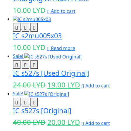
10.00
LYD
Add to cart
IC s2mu005x03
10.00
LYD
Read more
Sale!
IC s527s [Used Original]
Original
Current
24.00
LYD
19.00
LYD
Add to cart
price
price
Sale!
was:
is:
IC s527s [Original]
24.00 LYD.
19.00 LYD.
Original
Current
40.00
LYD
20.00
LYD
Add to cart