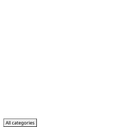
All categories