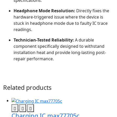
specifications.
Headphone Mode Resolution:
Directly fixes the
hardware-triggered issue where the device is
stuck in headphone mode due to faulty IC trace
readings.
Technician-Tested Reliability:
A durable
component specifically designed to withstand
installation heat and provide long-lasting post-
repair performance.
Related products
Charging IC max77705c