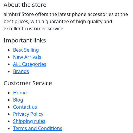
price
price
About the store
was:
is:
almhtrf Store offers the latest phone accessories at the
40.00 LYD.
20.00 LYD.
best prices, with a guarantee of high quality and
excellent customer service.
Important links
Best Selling
New Arrivals
ALL Categories
Brands
Customer Service
Home
Blog
Contact us
Privacy Policy
Shipping rules
Terms and Conditions