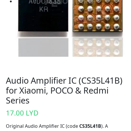
Audio Amplifier IC (CS35L41B)
for Xiaomi, POCO & Redmi
Series
17.00
LYD
Original Audio Amplifier IC (code
CS35L41B
). A