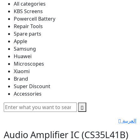
All categories
KBS Screens
Powercell Battery
Repair Tools
Spare parts
Apple
Samsung
Huawei
Microscopes
Xiaomi
Brand
Super Discount
Accessories
العربية
Audio Amplifier IC (CS35L41B)