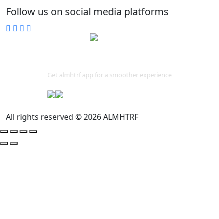
Follow us on social media platforms
Download App
Get almhtrf app for a smoother experience
All rights reserved © 2026 ALMHTRF