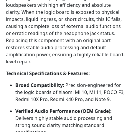
loudspeakers with high efficiency and absolute
clarity. When the logic board is exposed to physical
impacts, liquid ingress, or short circuits, this IC fails,
causing a complete loss of external audio functions
or erratic readings of the headphone jack status.
Replacing this component with an original part
restores stable audio processing and default
amplification power, ensuring a highly reliable board-
level repair.
Technical Specifications & Features:
Broad Compatibility:
Precision-engineered for
the logic boards of Xiaomi Mi 10, Mi 11, POCO F3,
Redmi 10X Pro, Redmi K40 Pro, and Note 9.
Verified Audio Performance (OEM Grade):
Delivers highly stable audio processing and
strong sound clarity matching standard