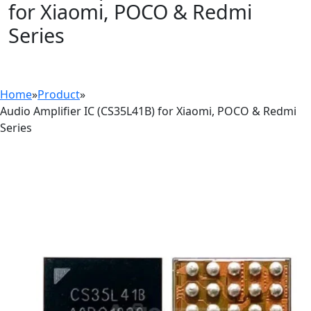
for Xiaomi, POCO & Redmi
Series
Home
»
Product
»
Audio Amplifier IC (CS35L41B) for Xiaomi, POCO & Redmi
Series