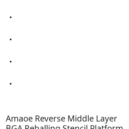
Amaoe Reverse Middle Layer
BGA Reballing Stencil Platform