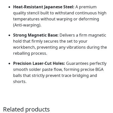
Heat-Resistant Japanese Steel:
A premium
quality stencil built to withstand continuous high
temperatures without warping or deforming
(Anti-warping).
Strong Magnetic Base:
Delivers a firm magnetic
hold that firmly secures the set to your
workbench, preventing any vibrations during the
reballing process.
Precision Laser-Cut Holes:
Guarantees perfectly
smooth solder paste flow, forming precise BGA
balls that strictly prevent trace bridging and
shorts.
Related products