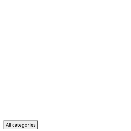
All categories