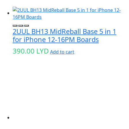
2UUL BH13 MidReball Base 5 in 1
for iPhone 12-16PM Boards
390.00
LYD
Add to cart