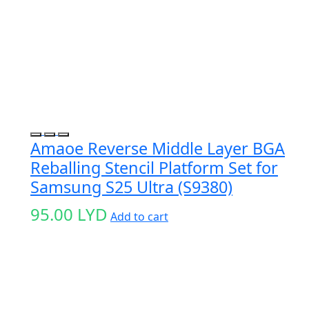
Amaoe Reverse Middle Layer BGA
Reballing Stencil Platform Set for
Samsung S25 Ultra (S9380)
95.00
LYD
Add to cart