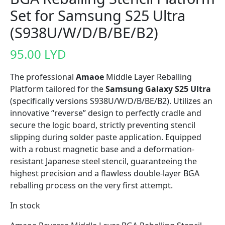
Set for Samsung S25 Ultra
(S938U/W/D/B/BE/B2)
95.00
LYD
The professional
Amaoe
Middle Layer Reballing
Platform tailored for the
Samsung Galaxy S25 Ultra
(specifically versions S938U/W/D/B/BE/B2). Utilizes an
innovative “reverse” design to perfectly cradle and
secure the logic board, strictly preventing stencil
slipping during solder paste application. Equipped
with a robust magnetic base and a deformation-
resistant Japanese steel stencil, guaranteeing the
highest precision and a flawless double-layer BGA
reballing process on the very first attempt.
In stock