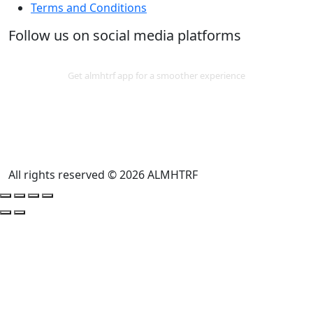
Terms and Conditions
Follow us on social media platforms
Download App
Get almhtrf app for a smoother experience
All rights reserved © 2026 ALMHTRF