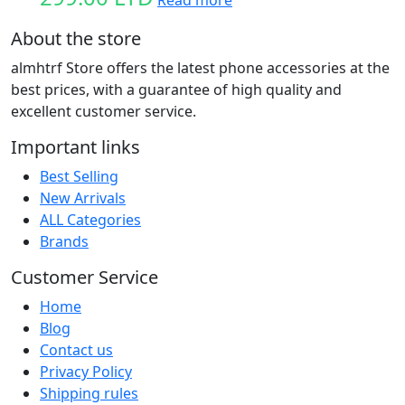
Read more
About the store
almhtrf Store offers the latest phone accessories at the
best prices, with a guarantee of high quality and
excellent customer service.
Important links
Best Selling
New Arrivals
ALL Categories
Brands
Customer Service
Home
Blog
Contact us
Privacy Policy
Shipping rules