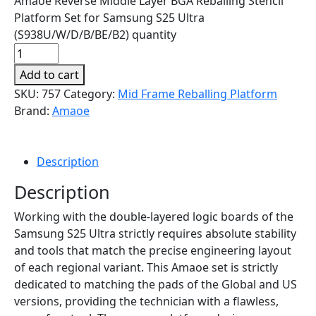
Amaoe Reverse Middle Layer BGA Reballing Stencil
Platform Set for Samsung S25 Ultra
(S938U/W/D/B/BE/B2) quantity
Add to cart
SKU:
757
Category:
Mid Frame Reballing Platform
Brand:
Amaoe
Description
Description
Working with the double-layered logic boards of the
Samsung S25 Ultra strictly requires absolute stability
and tools that match the precise engineering layout
of each regional variant. This Amaoe set is strictly
dedicated to matching the pads of the Global and US
versions, providing the technician with a flawless,