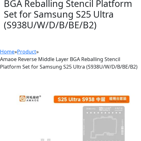
BGA Reballing Stencil Platform
Set for Samsung S25 Ultra
(S938U/W/D/B/BE/B2)
Home
»
Product
»
Amaoe Reverse Middle Layer BGA Reballing Stencil
Platform Set for Samsung S25 Ultra (S938U/W/D/B/BE/B2)