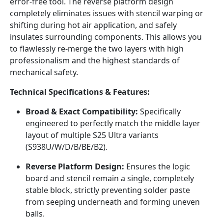
error-free tool. The reverse platform design
completely eliminates issues with stencil warping or
shifting during hot air application, and safely
insulates surrounding components. This allows you
to flawlessly re-merge the two layers with high
professionalism and the highest standards of
mechanical safety.
Technical Specifications & Features:
Broad & Exact Compatibility:
Specifically
engineered to perfectly match the middle layer
layout of multiple S25 Ultra variants
(S938U/W/D/B/BE/B2).
Reverse Platform Design:
Ensures the logic
board and stencil remain a single, completely
stable block, strictly preventing solder paste
from seeping underneath and forming uneven
balls.