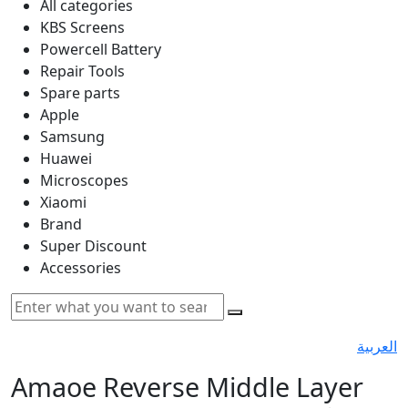
All categories
KBS Screens
Powercell Battery
Repair Tools
Spare parts
Apple
Samsung
Huawei
Microscopes
Xiaomi
Brand
Super Discount
Accessories
العربية
Amaoe Reverse Middle Layer