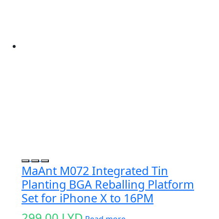
MaAnt M072 Integrated Tin
Planting BGA Reballing Platform
Set for iPhone X to 16PM
299.00
LYD