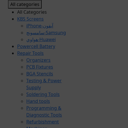
All categories
All Categories
KBS Screens
iPhone-آيفون
سامسونج-Samsung
هواوي-Huawei
Powercell Battery
Repair Tools
Organizers
PCB Fixtures
BGA Stencils
Testing & Power
Supply
Soldering Tools
Hand tools
Programming &
Diagnostic Tools
Refurbishment