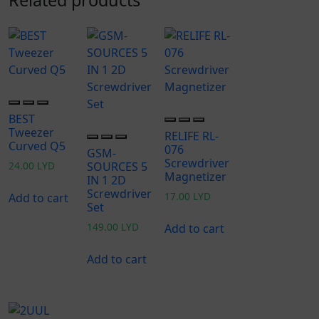
BEST
Tweezer
RELIFE RL-
Curved Q5
076
GSM-
Screwdriver
24.00
LYD
SOURCES 5
Magnetizer
IN 1 2D
Screwdriver
17.00
LYD
Add to cart
Set
149.00
LYD
Add to cart
Add to cart