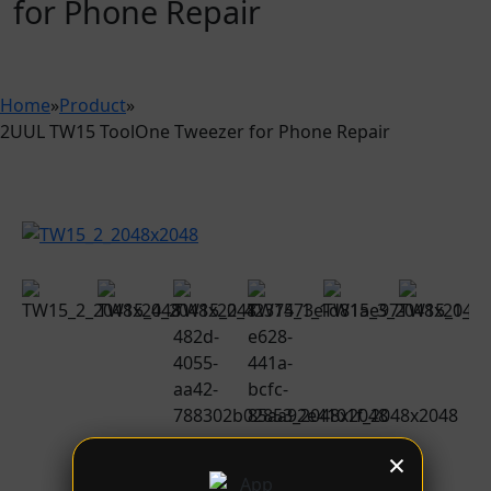
for Phone Repair
Home
»
Product
»
2UUL TW15 ToolOne Tweezer for Phone Repair
×