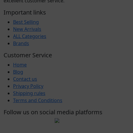
excellent customer service.
Important links
Best Selling
New Arrivals
ALL Categories
Brands
Customer Service
Home
Blog
Contact us
Privacy Policy
Shipping rules
Terms and Conditions
Follow us on social media platforms