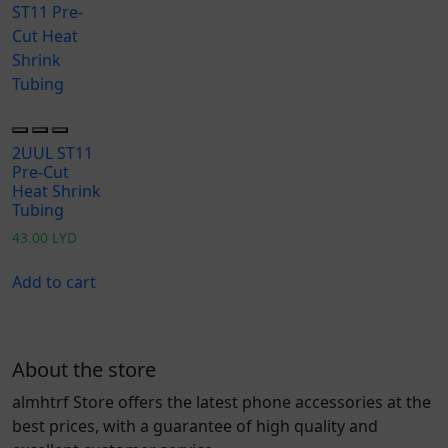
2UUL ST11
Pre-Cut
Heat Shrink
Tubing
43.00
LYD
Add to cart
About the store
almhtrf Store offers the latest phone accessories at the
best prices, with a guarantee of high quality and