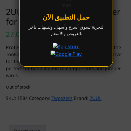
2UUL TW15 ToolOne Tweezer
حمل التطبيق الآن
for Phone Repair
لتجربة تسوق أسرع وأسهل، وتنبيهات بآخر
27.00
LYD
العروض والأسعار.
Professional straight-tip precision tweezer from the
ToolOne series. Designed as the essential daily driver
for technicians, featuring an ultra-fine, rigid tip
perfect for handling micro-components and jumper
wires.
Out of stock
SKU:
1584
Category:
Tweezers
Brand:
2UUL