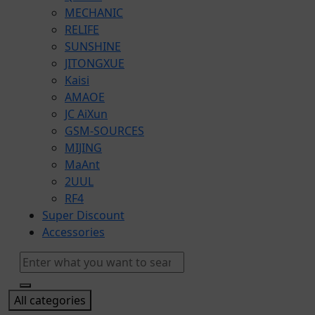
MECHANIC
RELIFE
SUNSHINE
JITONGXUE
Kaisi
AMAOE
JC AiXun
GSM-SOURCES
MIJING
​MaAnt
2UUL
RF4
Super Discount
Accessories
All categories