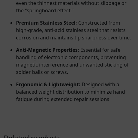
even the thinnest materials without slippage or
the “springboard effect.”
Premium Stainless Steel:
Constructed from
high-grade, anti-acid stainless steel that resists
corrosion and maintains tip sharpness over time.
Anti-Magnetic Properties:
Essential for safe
handling of electronic components, preventing
magnetic interference and unwanted sticking of
solder balls or screws.
Ergonomic & Lightweight:
Designed with a
balanced weight distribution to minimize hand
fatigue during extended repair sessions.
Related products