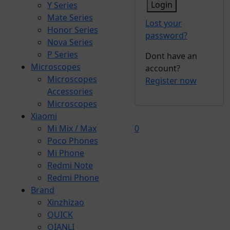
Login
Y Series
Mate Series
Lost your
Honor Series
password?
Nova Series
P Series
Dont have an
Microscopes
account?
Microscopes
Register now
Accessories
Microscopes
Xiaomi
Mi Mix / Max
0
Poco Phones
Mi Phone
Redmi Note
Redmi Phone
Brand
Xinzhizao
QUICK
QIANLI