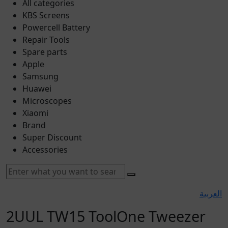
All categories
KBS Screens
Powercell Battery
Repair Tools
Spare parts
Apple
Samsung
Huawei
Microscopes
Xiaomi
Brand
Super Discount
Accessories
العربية
2UUL TW15 ToolOne Tweezer