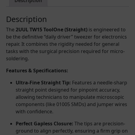
Description
Description
The
2UUL TW15 ToolOne (Straight)
is engineered to
be the definitive “daily driver” tweezer for electronics
repair. It combines the rigidity needed for general
tasks with the surgical precision required for micro-
soldering.
Features & Specifications:
Ultra-Fine Straight Tip:
Features a needle-sharp
straight point designed for pinpoint accuracy,
allowing technicians to manipulate microscopic
components (like 01005 SMDs) and jumper wires
with confidence.
Perfect Gapless Closure:
The tips are precision-
ground to align perfectly, ensuring a firm grip on