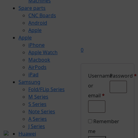
Machines
Spare parts
CNC Boards
Android
Apple
Apple
iPhone
0
Apple Watch
Macbook
AirPods
iPad
Username
Password
*
Samsung
Required
or
Fold/FLip Series
Required
email
*
M Series
S Series
Note Series
A Series
Remember
J Series
me
Huawei