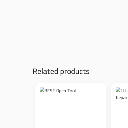
Zero Residue Technology:
Features a special
could damage the lens’s oleophobic coating
Scratch Prevention:
Protects the lens glass 
High Volume Pack:
Supplied in a box of 500 
Application:
Pre-cut specifically for mobile 
Related products