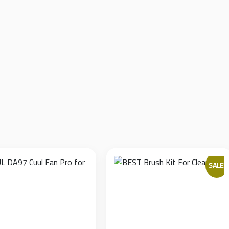
ized adhesive that bonds securely during work but peels off cleanl
.
from accidental slips with metal tools (tweezers, blades) while wo
pieces, offering a cost-effective solution for high-throughput re
phone camera lenses, ensuring quick application and removal withou
SALE!