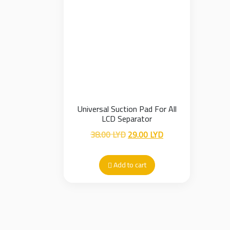
Universal Suction Pad For All
LCD Separator
Original
Current
38.00
LYD
29.00
LYD
price
price
was:
is:
Add to cart
38.00 LYD.
29.00 LYD.