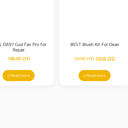
 DA97 Cuul Fan Pro for
BEST Brush Kit For Clean
Repair
Original
Curren
180.00
LYD
20.00
LYD
19.00
LYD
price
price
was:
is:
Read more
Read more
20.00 LYD.
19.00 