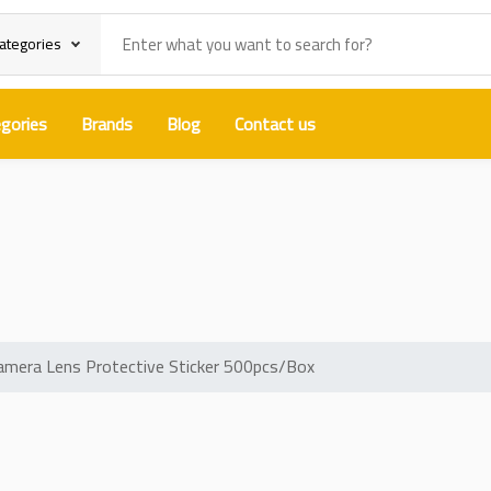
categories
gories
Brands
Blog
Contact us
ght FilmCamera Lens Protective S
mera Lens Protective Sticker 500pcs/Box