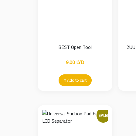
BEST Open Tool
2UUL
9.00
LYD
Add to cart
SALE!