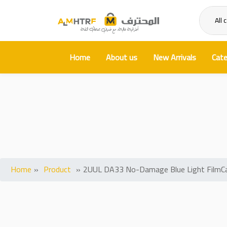
All 
Home
About us
New Arrivals
Cate
2UUL DA33 No-Damage Blue Li
Home
»
Product
»
2UUL DA33 No-Damage Blue Light FilmCa