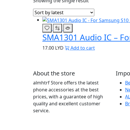
Showing the single result
SMA1301 Audio IC – For
17.00
LYD
Add to cart
About the store
Impor
almhtrf Store offers the latest
Be
phone accessories at the best
Ne
prices, with a guarantee of high
AL
quality and excellent customer
B
service.