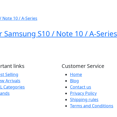
 Samsung S10 / Note 10 / A-Series
tant links
Customer Service
st Selling
Home
w Arrivals
Blog
L Categories
Contact us
rands
Privacy Policy
Shipping rules
Terms and Conditions