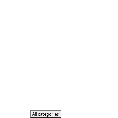
All categories