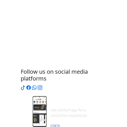
Follow us on social media
platforms
Download
App
Get almhtrf app for a
smoother experience