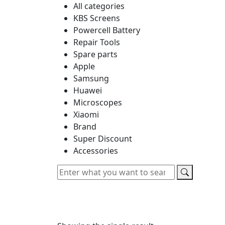
All categories
KBS Screens
Powercell Battery
Repair Tools
Spare parts
Apple
Samsung
Huawei
Microscopes
Xiaomi
Brand
Super Discount
Accessories
Home
About us
New Arrivals
Categori