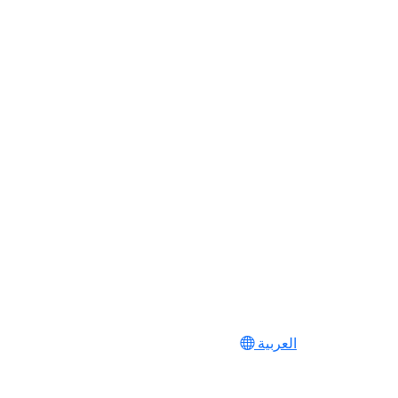
العربية